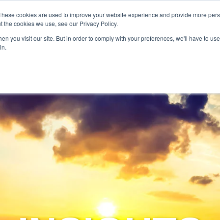
SERVICES
TECHNOLOG
These cookies are used to improve your website experience and provide more perso
t the cookies we use, see our Privacy Policy.
n you visit our site. But in order to comply with your preferences, we'll have to use 
Services
Technology
in.