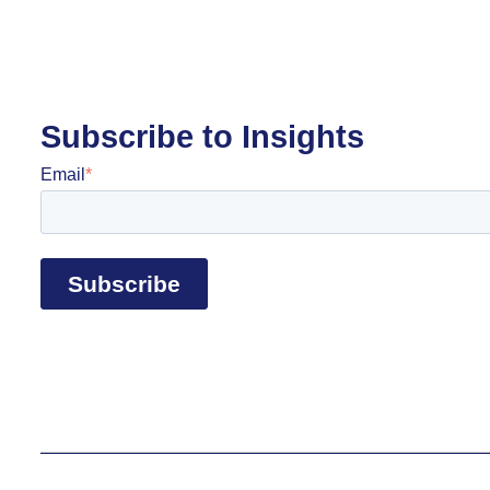
Subscribe to Insights
Email
*