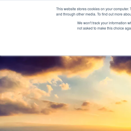
888-502-7437
This website stores cookies on your computer. 
and through other media. To find out more abou
We won't track your information whe
not asked to make this choice aga