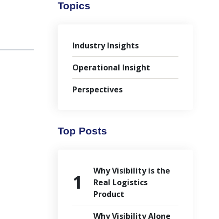
Topics
Industry Insights
Operational Insight
Perspectives
Top Posts
Why Visibility is the
Real Logistics
Product
Why Visibility Alone