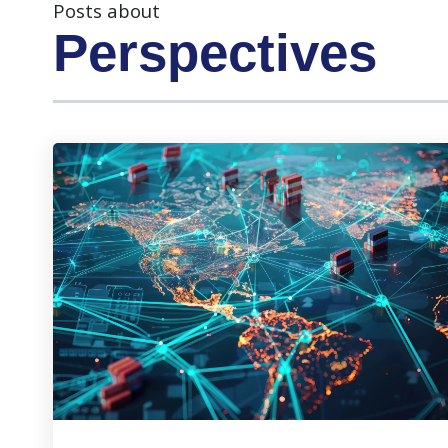
Posts about
Perspectives