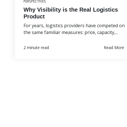
PERSPECTIVES
Why Visibility is the Real Logistics
Product
For years, logistics providers have competed on
the same familiar measures: price, capacity,...
Read More
2 minute read