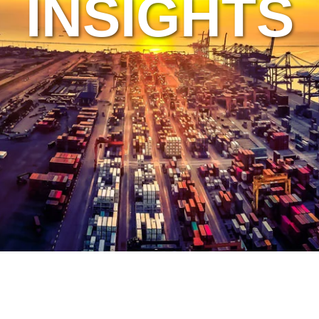
INSIGHTS