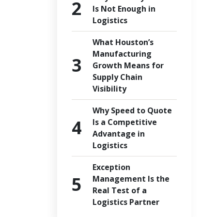
Is Not Enough in
Logistics
What Houston’s
Manufacturing
Growth Means for
Supply Chain
Visibility
Why Speed to Quote
Is a Competitive
Advantage in
Logistics
Exception
Management Is the
Real Test of a
Logistics Partner