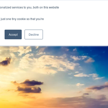
Y
ABOUT US
RESOURCES
MYARIES
nalized services to you, both on this website
just one tiny cookie so that you're
About Us
Resources
MyAries
Accept
Decline