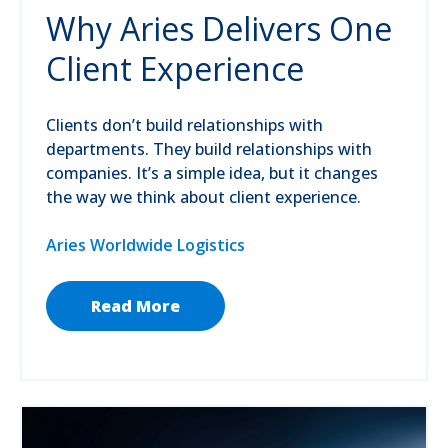
Why Aries Delivers One
Client Experience
Clients don’t build relationships with
departments. They build relationships with
companies. It’s a simple idea, but it changes
the way we think about client experience.
Aries Worldwide Logistics
Read More