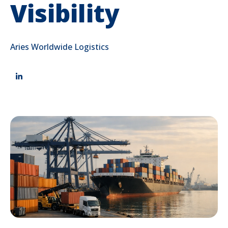
Visibility
Aries Worldwide Logistics