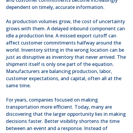
dependent on timely, accurate information.
As production volumes grow, the cost of uncertainty
grows with them. A delayed inbound component can
idle a production line. A missed export cutoff can
affect customer commitments halfway around the
world. Inventory sitting in the wrong location can be
just as disruptive as inventory that never arrived. The
shipment itself is only one part of the equation.
Manufacturers are balancing production, labor,
customer expectations, and capital, often all at the
same time.
For years, companies focused on making
transportation more efficient. Today, many are
discovering that the larger opportunity lies in making
decisions faster. Better visibility shortens the time
between an event and a response. Instead of