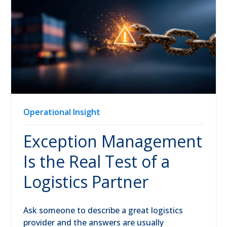
Operational Insight
Exception Management
Is the Real Test of a
Logistics Partner
Ask someone to describe a great logistics
provider and the answers are usually