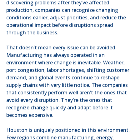
discovering problems after they’ve affected
production, companies can recognize changing
conditions earlier, adjust priorities, and reduce the
operational impact before disruptions spread
through the business.
That doesn’t mean every issue can be avoided.
Manufacturing has always operated in an
environment where change is inevitable. Weather,
port congestion, labor shortages, shifting customer
demand, and global events continue to reshape
supply chains with very little notice. The companies
that consistently perform well aren’t the ones that
avoid every disruption. They’re the ones that
recognize change quickly and adapt before it
becomes expensive.
Houston is uniquely positioned in this environment.
Few regions combine manufacturing, energy,