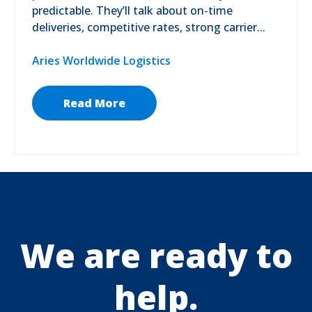
predictable. They’ll talk about on-time
deliveries, competitive rates, strong carrier...
Aries Worldwide Logistics
Read More
We are ready to
help.