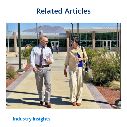
Related Articles
Industry Insights