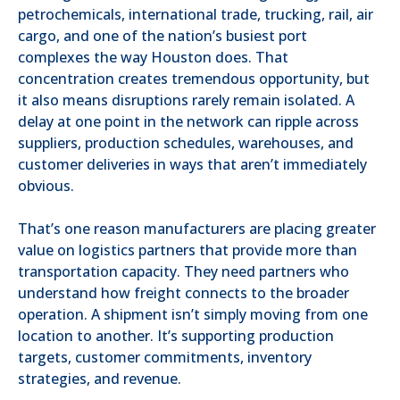
petrochemicals, international trade, trucking, rail, air
cargo, and one of the nation’s busiest port
complexes the way Houston does. That
concentration creates tremendous opportunity, but
it also means disruptions rarely remain isolated. A
delay at one point in the network can ripple across
suppliers, production schedules, warehouses, and
customer deliveries in ways that aren’t immediately
obvious.
That’s one reason manufacturers are placing greater
value on logistics partners that provide more than
transportation capacity. They need partners who
understand how freight connects to the broader
operation. A shipment isn’t simply moving from one
location to another. It’s supporting production
targets, customer commitments, inventory
strategies, and revenue.