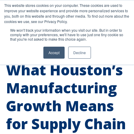
This website stores cookies on your computer. These cookies are used to
improve your website experience and provide more personalized services to
you, both on this website and through other media. To find out more about the
cookies we use, see our Privacy Policy.
We won't track your information when you visit our site. But in order to
comply with your preferences, we'll have to use just one tiny cookie so
that you're not asked to make this choice again.
Accept
Decline
Industry Insights
What Houston’s
Manufacturing
Growth Means
for Supply Chain