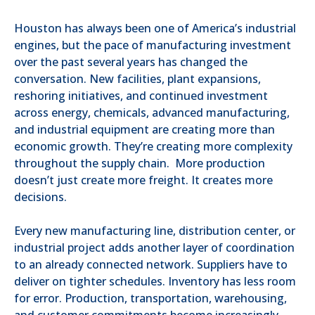
Houston has always been one of America’s industrial
engines, but the pace of manufacturing investment
over the past several years has changed the
conversation. New facilities, plant expansions,
reshoring initiatives, and continued investment
across energy, chemicals, advanced manufacturing,
and industrial equipment are creating more than
economic growth. They’re creating more complexity
throughout the supply chain. More production
doesn’t just create more freight. It creates more
decisions.
Every new manufacturing line, distribution center, or
industrial project adds another layer of coordination
to an already connected network. Suppliers have to
deliver on tighter schedules. Inventory has less room
for error. Production, transportation, warehousing,
and customer commitments become increasingly