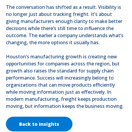
The conversation has shifted as a result. Visibility is
no longer just about tracking freight. It’s about
giving manufacturers enough clarity to make better
decisions while there’s still time to influence the
outcome. The earlier a company understands what’s
changing, the more options it usually has.
Houston’s manufacturing growth is creating new
opportunities for companies across the region, but
growth also raises the standard for supply chain
performance. Success will increasingly belong to
organizations that can move products efficiently
while moving information just as effectively. In
modern manufacturing, freight keeps production
moving, but information keeps the business moving.
Back to Insights